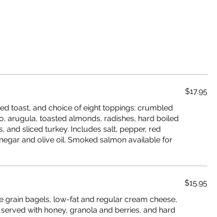
$17.95
d toast, and choice of eight toppings: crumbled
o, arugula, toasted almonds, radishes, hard boiled
and sliced turkey. Includes salt, pepper, red
negar and olive oil. Smoked salmon available for
$15.95
e grain bagels, low-fat and regular cream cheese,
 served with honey, granola and berries, and hard