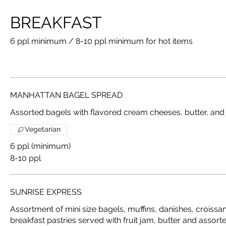
BREAKFAST
6 ppl minimum / 8-10 ppl minimum for hot items
MANHATTAN BAGEL SPREAD
Assorted bagels with flavored cream cheeses, butter, and
Vegetarian
6 ppl (minimum)
8-10 ppl
SUNRISE EXPRESS
Assortment of mini size bagels, muffins, danishes, crois
breakfast pastries served with fruit jam, butter and asso