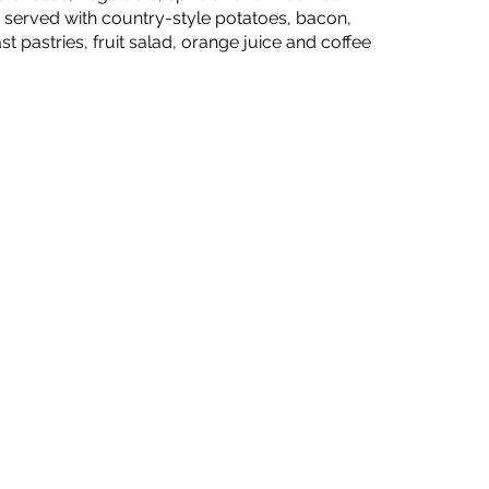
) served with country-style potatoes, bacon,
t pastries, fruit salad, orange juice and coffee