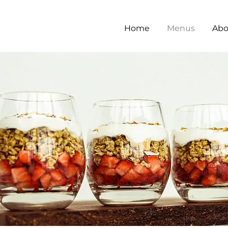
Home
Menus
Abo