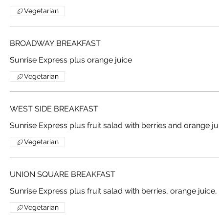
Vegetarian
BROADWAY BREAKFAST
Sunrise Express plus orange juice
Vegetarian
WEST SIDE BREAKFAST
Sunrise Express plus fruit salad with berries and orange ju
Vegetarian
UNION SQUARE BREAKFAST
Vegetarian