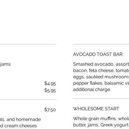
AVOCADO TOAST BAR
 jams
Smashed avocado, assorte
bacon, feta cheese, tomat
eggs, sautéed mushrooms, 
pepper flakes, balsamic vi
$4.95
additional charge.
$5.95
WHOLESOME START
$7.50
Whole grain muffins, whol
sants, and homemade
butter, jams, Greek yogurt
rted cream cheeses