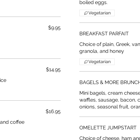
boiled eggs.
Vegetarian
$9.95
BREAKFAST PARFAIT
Choice of plain, Greek, van
granola, and honey
Vegetarian
$14.95
ice
BAGELS & MORE BRUNC
Mini bagels, cream cheese, 
waffles, sausage, bacon, 
onions, seasonal fruit, ora
$16.95
OMELETTE JUMPSTART
Choice of cheese, ham an