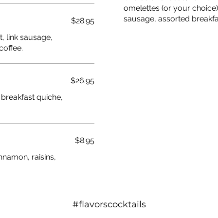
omelettes (or your choice
sausage, assorted breakfas
$28.95
, link sausage,
coffee.
$26.95
 breakfast quiche,
$8.95
nnamon, raisins,
#flavorscocktails