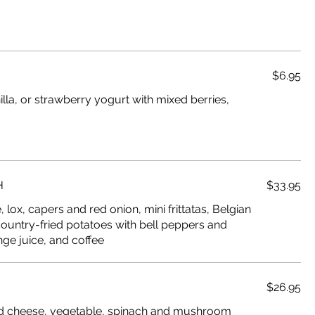
$6.95
illa, or strawberry yogurt with mixed berries,
H
$33.95
lox, capers and red onion, mini frittatas, Belgian
country-fried potatoes with bell peppers and
nge juice, and coffee
$26.95
d cheese, vegetable, spinach and mushroom