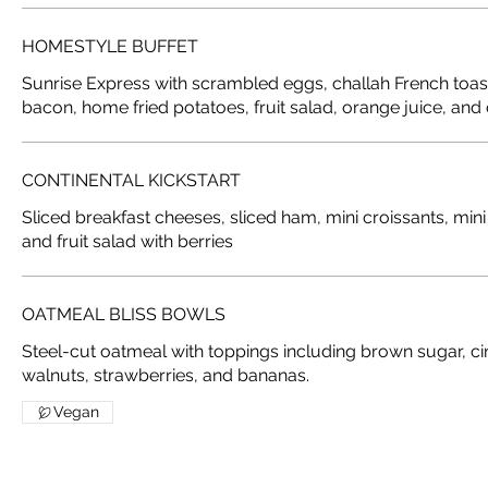
HOMESTYLE BUFFET
Sunrise Express with scrambled eggs, challah French toast
bacon, home fried potatoes, fruit salad, orange juice, and 
CONTINENTAL KICKSTART
Sliced breakfast cheeses, sliced ham, mini croissants, mini
and fruit salad with berries
OATMEAL BLISS BOWLS
Steel-cut oatmeal with toppings including brown sugar, ci
Vegan