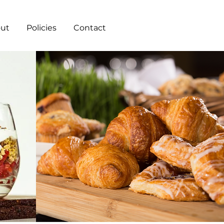
ut
Policies
Contact